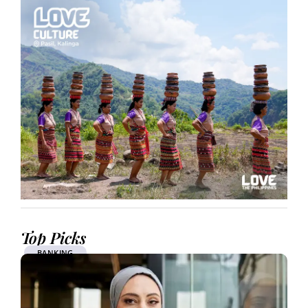
Top Picks
BANKING