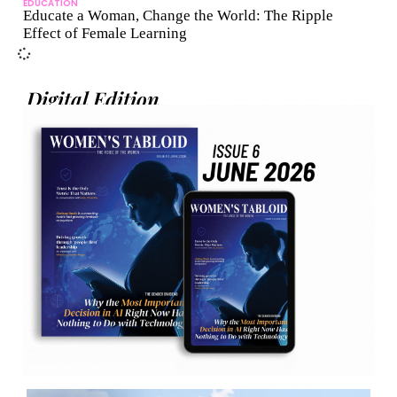
EDUCATION
Educate a Woman, Change the World: The Ripple
Effect of Female Learning
Digital Edition