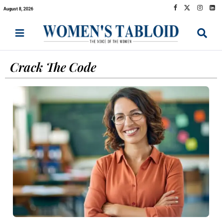
August 8, 2026
Crack The Code