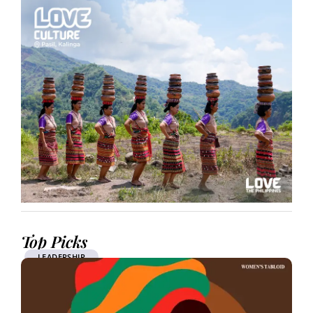
Top Picks
LEADERSHIP