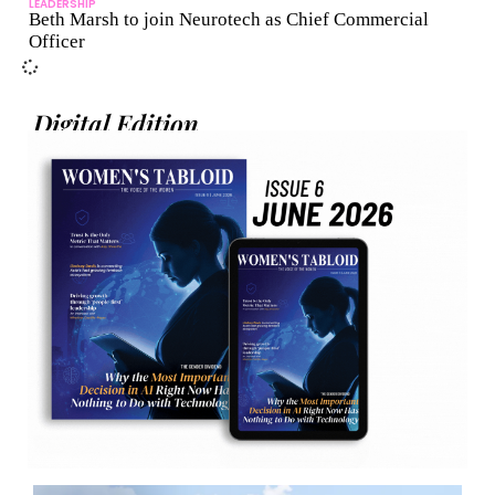
LEADERSHIP
Beth Marsh to join Neurotech as Chief Commercial
Officer
Digital Edition