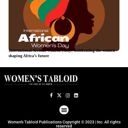
International African Women’s Day: Celebrating the women
New 
shaping Africa’s future
foll
ABOUT US
TERMS OF USE
PRIVACY POLICY
Women's Tabloid Publications Copyright © 2023 | Inc. All rights
reserved