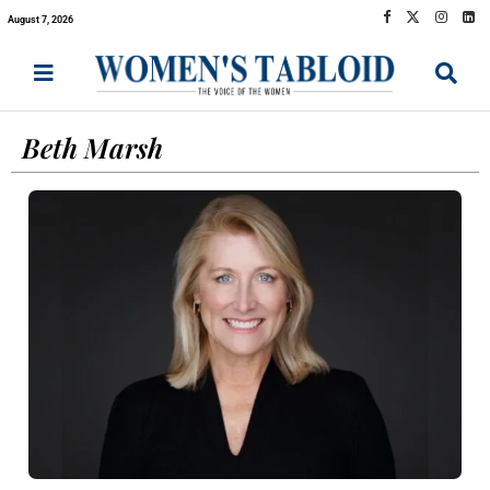
August 7, 2026
Beth Marsh