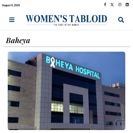
August 6, 2026
Baheya