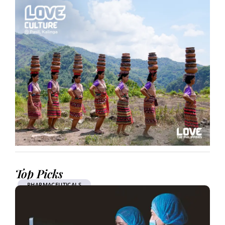
Top Picks
PHARMACEUTICALS