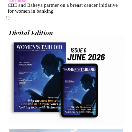
HEALTHCARE
CBE and Baheya partner on a breast cancer initiative
for women in banking
Digital Edition