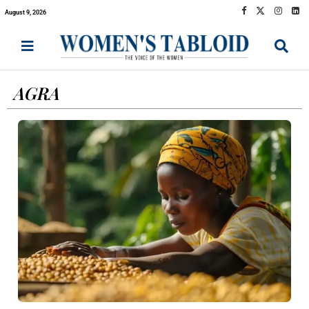
August 9, 2026
AGRA