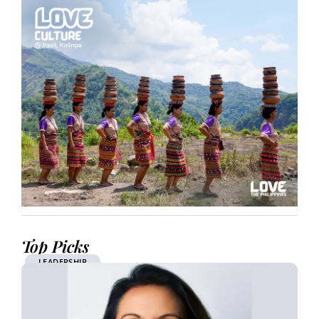
Top Picks
LEADERSHIP