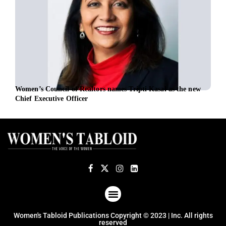
Women’s Council of Realtors names Tripti Kasal as the new
EBRD
Chief Executive Officer
ABOUT US
TERMS OF USE
PRIVACY POLICY
Women's Tabloid Publications Copyright © 2023 | Inc. All rights
reserved