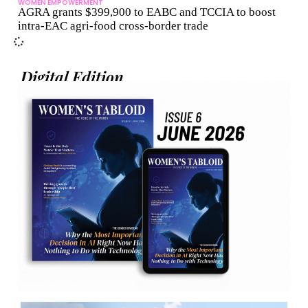
WOMEN EMPOWERMENT
AGRA grants $399,900 to EABC and TCCIA to boost
intra-EAC agri-food cross-border trade
Digital Edition