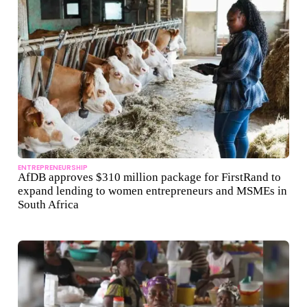
ENTREPRENEURSHIP
AfDB approves $310 million package for FirstRand to
expand lending to women entrepreneurs and MSMEs in
South Africa