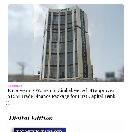
BANKING
Empowering Women in Zimbabwe: AfDB approves
$15M Trade Finance Package for First Capital Bank
Digital Edition