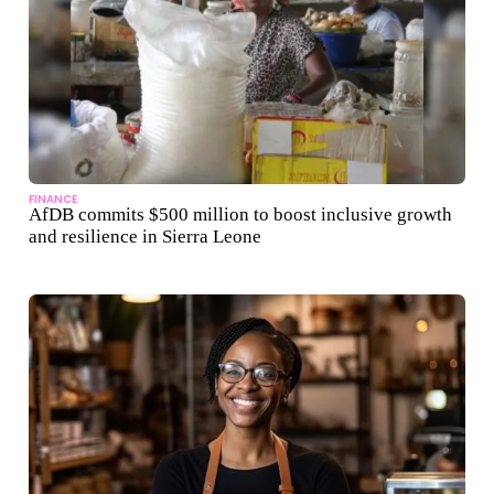
FINANCE
AfDB commits $500 million to boost inclusive growth
and resilience in Sierra Leone