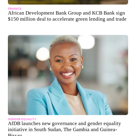
FINANCE
African Development Bank Group and KCB Bank sign
$150 million deal to accelerate green lending and trade
GENDER EQUALITY
AfDB launches new governance and gender equality
initiative in South Sudan, The Gambia and Guinea-
Bissau