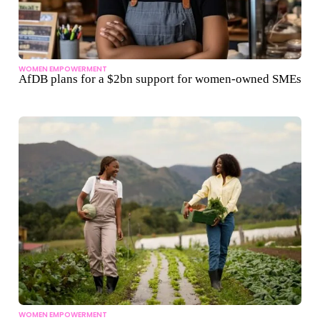
WOMEN EMPOWERMENT
AfDB plans for a $2bn support for women-owned SMEs
WOMEN EMPOWERMENT