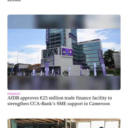
FINANCE
AfDB approves €25 million trade finance facility to
strengthen CCA-Bank’s SME support in Cameroon