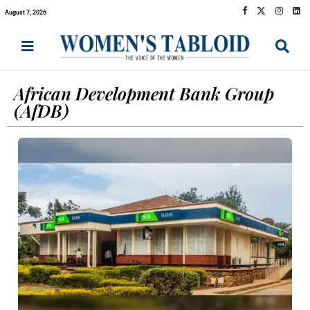
August 7, 2026
African Development Bank Group
(AfDB)