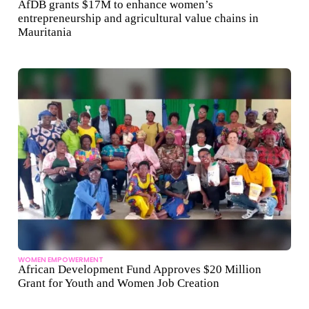
AfDB grants $17M to enhance women’s
entrepreneurship and agricultural value chains in
Mauritania
WOMEN EMPOWERMENT
African Development Fund Approves $20 Million
Grant for Youth and Women Job Creation