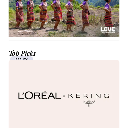
Top Picks
BEAUTY