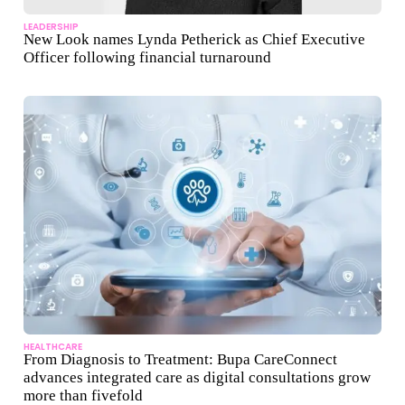
LEADERSHIP
New Look names Lynda Petherick as Chief Executive
Officer following financial turnaround
HEALTHCARE
From Diagnosis to Treatment: Bupa CareConnect
advances integrated care as digital consultations grow
more than fivefold