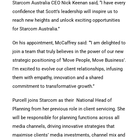
Starcom Australia CEO Nick Keenan said, “I have every
confidence that Scott’s leadership will inspire us to
reach new heights and unlock exciting opportunities
for Starcom Australia.”
On his appointment, McCaffrey said: “’I am delighted to
join a team that truly believes in the power of our new
strategic positioning of ‘Move People, Move Business’.
I’m excited to evolve our client relationships, infusing
them with empathy, innovation and a shared
commitment to transformative growth.”
Purcell joins Starcom as their National Head of
Planning from her previous role in client servicing. She
will be responsible for planning functions across all
media channels, driving innovative strategies that
maximise clients’ media investments, channel mix and