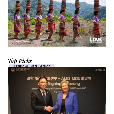
Top Picks
ARTIFICIAL INTELLIGENCE