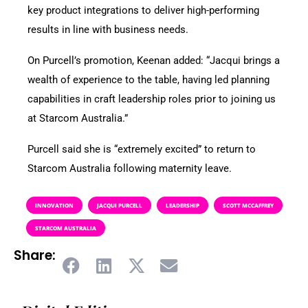
key product integrations to deliver high-performing
results in line with business needs.
On Purcell’s promotion, Keenan added: “Jacqui brings a
wealth of experience to the table, having led planning
capabilities in craft leadership roles prior to joining us
at Starcom Australia.”
Purcell said she is “extremely excited” to return to
Starcom Australia following maternity leave.
INNOVATION
JACQUI PURCELL
LEADERSHIP
SCOTT MCCAFFREY
STARCOM AUSTRALIA
Share: