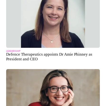
LEADERSHIP
Defence Therapeutics appoints Dr Amie Phinney as
President and CEO