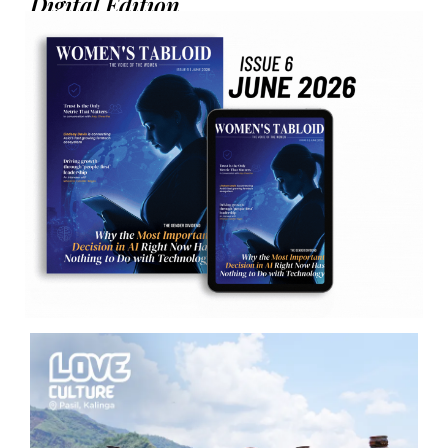
Digital Edition