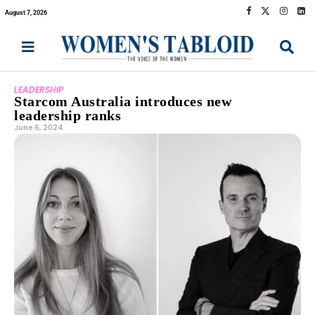
August 7, 2026
LEADERSHIP
Starcom Australia introduces new
leadership ranks
June 6, 2024