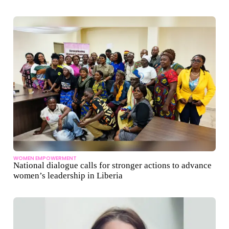
WOMEN EMPOWERMENT
National dialogue calls for stronger actions to advance
women’s leadership in Liberia