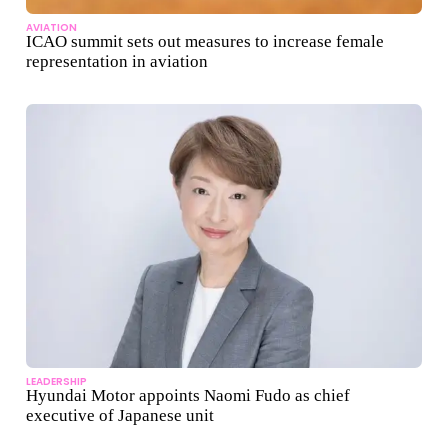
AVIATION
ICAO summit sets out measures to increase female
representation in aviation
LEADERSHIP
Hyundai Motor appoints Naomi Fudo as chief
executive of Japanese unit