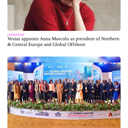
LEADERSHIP
Vestas appoints Anna Mascolo as president of Northern
& Central Europe and Global Offshore