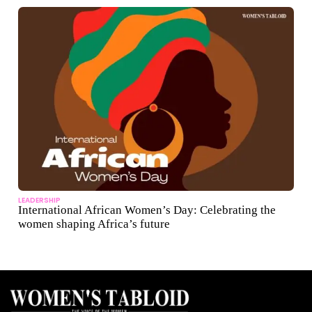
LEADERSHIP
International African Women’s Day: Celebrating the
women shaping Africa’s future