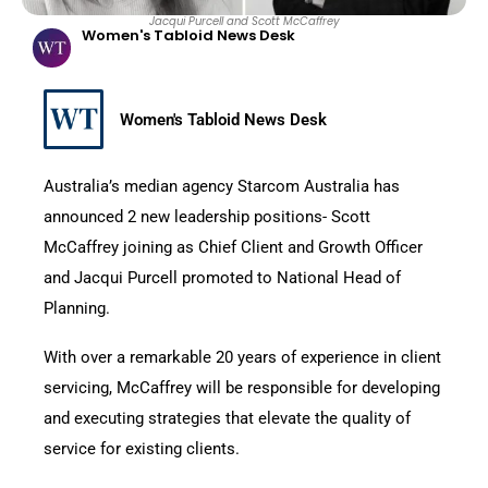
Jacqui Purcell and Scott McCaffrey
Women's Tabloid News Desk
Women's Tabloid News Desk
Australia’s median agency Starcom Australia has
announced 2 new leadership positions- Scott
McCaffrey joining as Chief Client and Growth Officer
and Jacqui Purcell promoted to National Head of
Planning.
With over a remarkable 20 years of experience in client
servicing, McCaffrey will be responsible for developing
and executing strategies that elevate the quality of
service for existing clients.