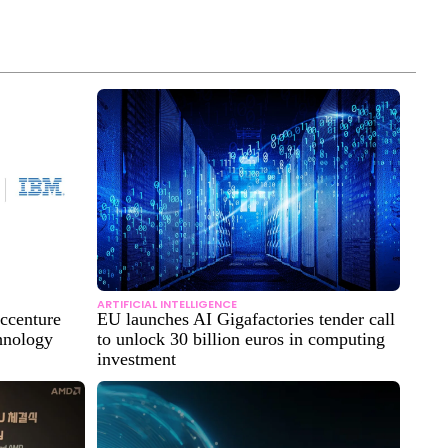
ARTIFICIAL INTELLIGENCE
Accenture
EU launches AI Gigafactories tender call
hnology
to unlock 30 billion euros in computing
investment