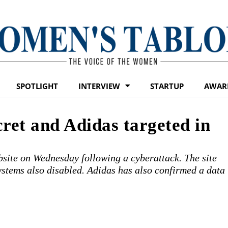
SPOTLIGHT
INTERVIEW
STARTUP
AWAR
cret and Adidas targeted in
bsite on Wednesday following a cyberattack. The site
ystems also disabled. Adidas has also confirmed a data