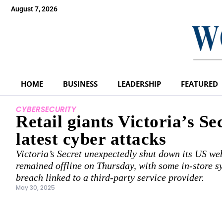
August 7, 2026
HOME
BUSINESS
LEADERSHIP
FEATURED
CYBERSECURITY
Retail giants Victoria’s Se
latest cyber attacks
Victoria’s Secret unexpectedly shut down its US we
remained offline on Thursday, with some in-store s
breach linked to a third-party service provider.
May 30, 2025