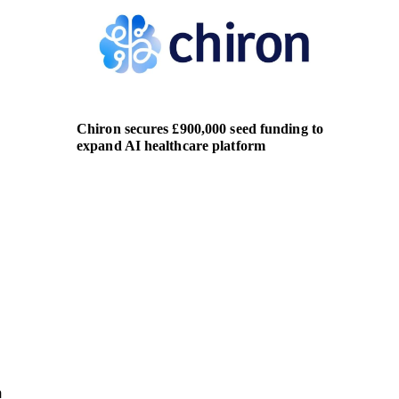
Chiron secures £900,000 seed funding to
AirAsia
expand AI healthcare platform
global 
aviatio
n