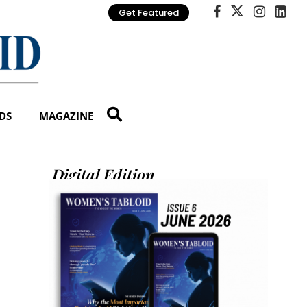
Get Featured
DS
MAGAZINE
Digital Edition