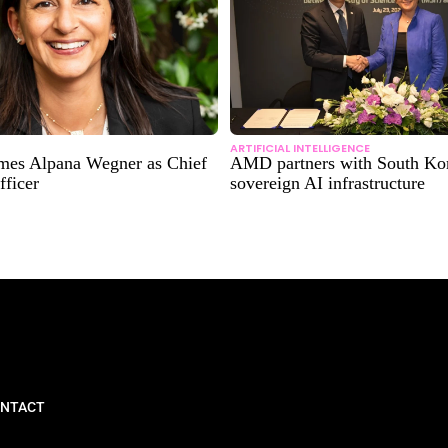
ARTIFICIAL INTELLIGENCE
mes Alpana Wegner as Chief
AMD partners with South Kor
fficer
sovereign AI infrastructure
NTACT