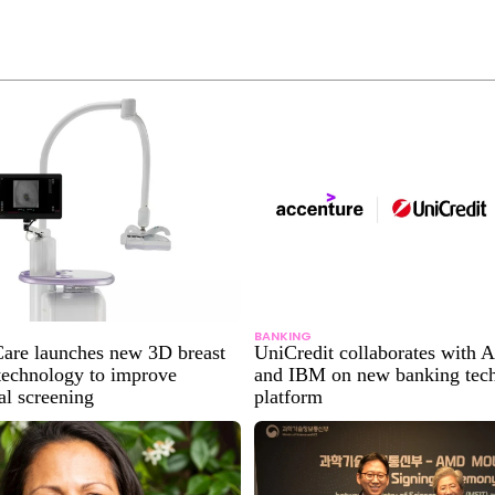
BANKING
are launches new 3D breast
UniCredit collaborates with 
technology to improve
and IBM on new banking tec
l screening
platform