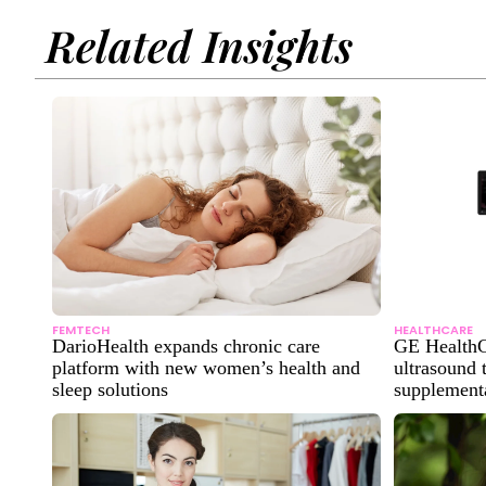
Related Insights
FEMTECH
HEALTHCARE
DarioHealth expands chronic care
GE HealthC
platform with new women’s health and
ultrasound 
sleep solutions
supplementa