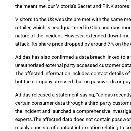
the meantime, our Victoria’s Secret and PINK stores 
Visitors to the US website are met with the same me
retailer, which is headquartered in Ohio and runs mor
nature of the incident. However, extended downtime
attack. Its share price dropped by around 7% on the 
Adidas has also confirmed a data breach linked to a 
unauthorised external party accessed customer data
The affected information includes contact details 
but the company stressed that no passwords or p
Adidas released a statement saying, “adidas recentl
certain consumer data through a third-party custome
the incident and launched a comprehensive investigat
experts.The affected data does not contain passwords
mainly consists of contact information relating to