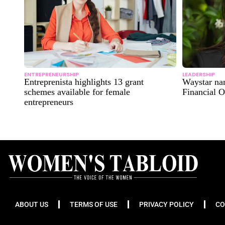
ENTREPRENEURSHIP
LEADERSHIP
Entreprenista highlights 13 grant
Waystar na
schemes available for female
Financial O
entrepreneurs
ABOUT US
TERMS OF USE
PRIVACY POLICY
CO