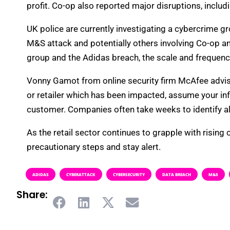
profit. Co-op also reported major disruptions, incl
UK police are currently investigating a cybercrime g
M&S attack and potentially others involving Co-op an
group and the Adidas breach, the scale and frequenc
Vonny Gamot from online security firm McAfee advised
or retailer which has been impacted, assume your i
customer. Companies often take weeks to identify all
As the retail sector continues to grapple with rising
precautionary steps and stay alert.
ADIDAS
CYBERATTACK
CYBERSECURITY
DATA BREACH
M&S
Share: