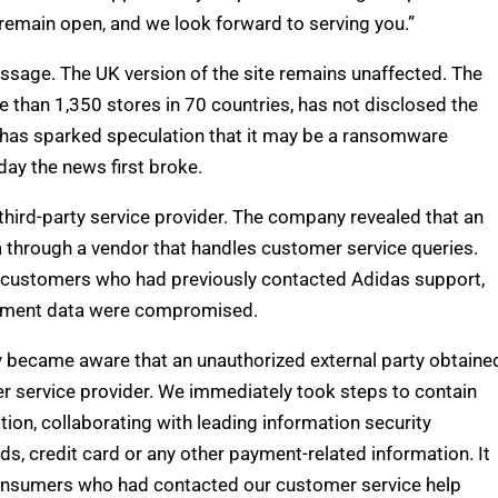
remain open, and we look forward to serving you.”
ssage. The UK version of the site remains unaffected. The
e than 1,350 stores in 70 countries, has not disclosed the
 has sparked speculation that it may be a ransomware
day the news first broke.
third-party service provider. The company revealed that an
 through a vendor that handles customer service queries.
of customers who had previously contacted Adidas support,
ayment data were compromised.
y became aware that an unauthorized external party obtaine
r service provider. We immediately took steps to contain
ion, collaborating with leading information security
, credit card or any other payment-related information. It
 consumers who had contacted our customer service help