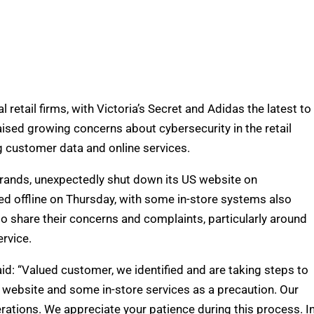
 retail firms, with Victoria’s Secret and Adidas the latest to
aised growing concerns about cybersecurity in the retail
 customer data and online services.
e brands, unexpectedly shut down its US website on
d offline on Thursday, with some in-store systems also
o share their concerns and complaints, particularly around
rvice.
d: “Valued customer, we identified and are taking steps to
 website and some in-store services as a precaution. Our
erations. We appreciate your patience during this process. I