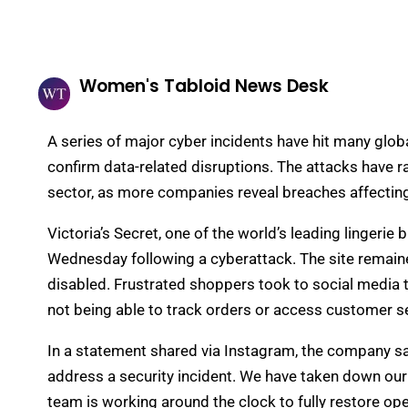
Women's Tabloid News Desk
A series of major cyber incidents have hit many global
confirm data-related disruptions. The attacks have r
sector, as more companies reveal breaches affecting
Victoria’s Secret, one of the world’s leading lingeri
Wednesday following a cyberattack. The site remaine
disabled. Frustrated shoppers took to social media t
not being able to track orders or access customer se
In a statement shared via Instagram, the company sai
address a security incident. We have taken down our
team is working around the clock to fully restore op