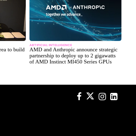
ARTIFICIAL INTELLIGENCE
ea to build
AMD and Anthropic announce strategic
partnership to deploy up to 2 gigawatts
of AMD Instinct MI450 Series GPUs