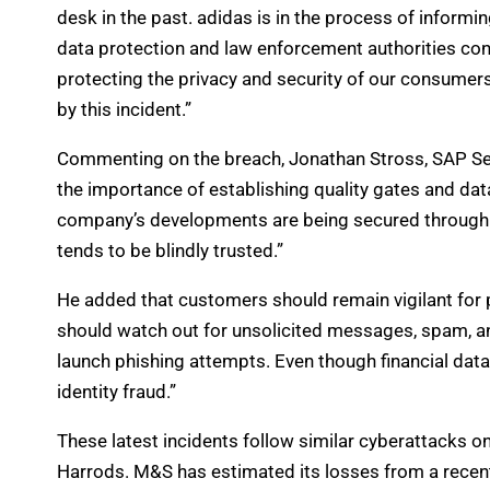
desk in the past. adidas is in the process of inform
data protection and law enforcement authorities con
protecting the privacy and security of our consumer
by this incident.”
Commenting on the breach, Jonathan Stross, SAP Secu
the importance of establishing quality gates and data
company’s developments are being secured through a
tends to be blindly trusted.”
He added that customers should remain vigilant for 
should watch out for unsolicited messages, spam, and
launch phishing attempts. Even though financial data 
identity fraud.”
These latest incidents follow similar cyberattacks o
Harrods. M&S has estimated its losses from a recent 