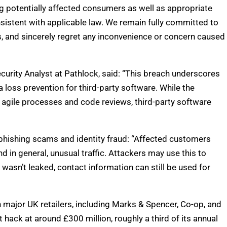
ing potentially affected consumers as well as appropriate
sistent with applicable law. We remain fully committed to
s, and sincerely regret any inconvenience or concern caused
rity Analyst at Pathlock, said: “This breach underscores
 loss prevention for third-party software. While the
gile processes and code reviews, third-party software
phishing scams and identity fraud: “Affected customers
 in general, unusual traffic. Attackers may use this to
wasn’t leaked, contact information can still be used for
n major UK retailers, including Marks & Spencer, Co-op, and
hack at around £300 million, roughly a third of its annual