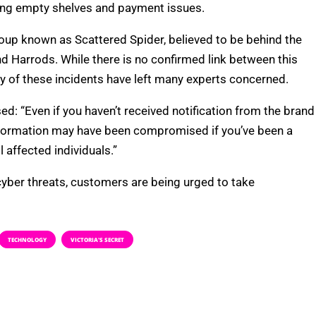
uding empty shelves and payment issues.
roup known as Scattered Spider, believed to be behind the
d Harrods. While there is no confirmed link between this
y of these incidents have left many experts concerned.
: “Even if you haven’t received notification from the brand
nformation may have been compromised if you’ve been a
 affected individuals.”
 cyber threats, customers are being urged to take
TECHNOLOGY
VICTORIA'S SECRET