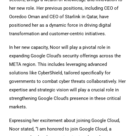
her new role. Her previous positions, including CEO of
Ooredoo Oman and CEO of Starlink in Qatar, have
positioned her as a dynamic force in driving digital
transformation and customer-centric initiatives.
In her new capacity, Noor will play a pivotal role in
expanding Google Cloud’s security offerings across the
META region. This includes leveraging advanced
solutions like CyberShield, tailored specifically for
governments to combat cyber threats collaboratively. Her
expertise and strategic vision will play a crucial role in
strengthening Google Cloud’s presence in these critical
markets.
Expressing her excitement about joining Google Cloud,
Noor stated, “I am honored to join Google Cloud, a