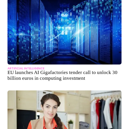
ARTIFICIAL INTELLIGENCE
EU launches AI Gigafactories tender call to unlock 30
billion euros in computing investment