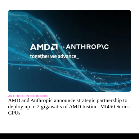
ARTIFICIAL INTELLIGENCE
AMD and Anthropic announce strategic partnership to
deploy up to 2 gigawatts of AMD Instinct MI450 Series
GPUs