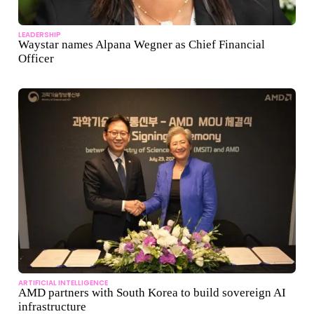
LEADERSHIP
Waystar names Alpana Wegner as Chief Financial
Officer
ARTIFICIAL INTELLIGENCE
AMD partners with South Korea to build sovereign AI
infrastructure