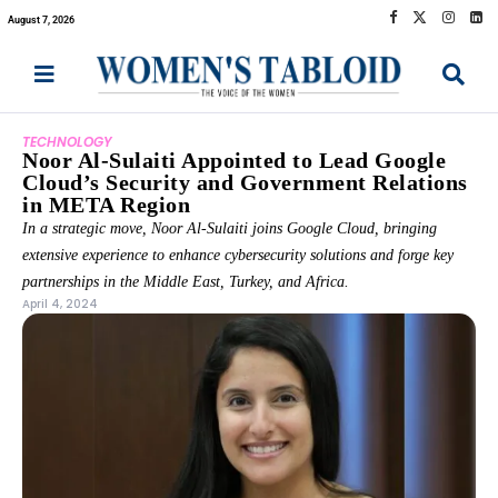
August 7, 2026
TECHNOLOGY
Noor Al-Sulaiti Appointed to Lead Google
Cloud’s Security and Government Relations
in META Region
In a strategic move, Noor Al-Sulaiti joins Google Cloud, bringing
extensive experience to enhance cybersecurity solutions and forge key
partnerships in the Middle East, Turkey, and Africa.
April 4, 2024