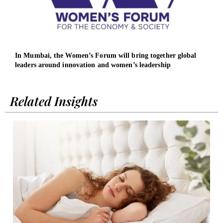
In Mumbai, the Women’s Forum will bring together global
ICAO
leaders around innovation and women’s leadership
repr
Related Insights