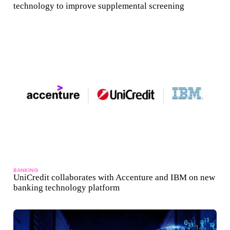
technology to improve supplemental screening
BANKING
UniCredit collaborates with Accenture and IBM on new
banking technology platform