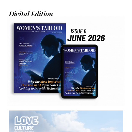
Digital Edition