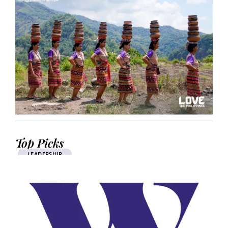
Top Picks
LEADERSHIP