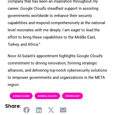
company that has been an inspiration throughout my
career. Google Cloud’s steadfast support in assisting
governments worldwide to enhance their security
capabilities and respond comprehensively at the national
level resonates with me deeply. I am eager to lead the
effort to bring these capabilities to the Middle East,
Turkey, and Africa.”
Noor Al-Sulaiti’s appointment highlights Google Cloud’s
commitment to driving innovation, forming strategic
alliances, and delivering top-notch cybersecurity solutions
to empower governments and organizations in the META
region.
GOOGLE CLOUD
NOOR AL-SULAITI
TECHNOLOGY
Share: