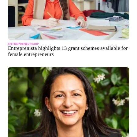
ENTREPRENEURSHIP
Entreprenista highlights 13 grant schemes available for
female entrepreneurs