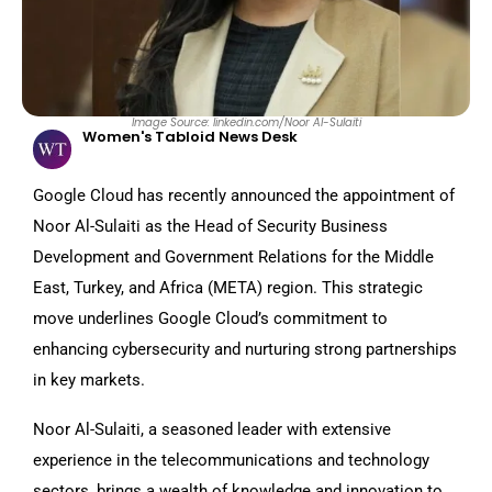
Image Source: linkedin.com/Noor Al-Sulaiti
Women's Tabloid News Desk
Google Cloud has recently announced the appointment of
Noor Al-Sulaiti as the Head of Security Business
Development and Government Relations for the Middle
East, Turkey, and Africa (META) region. This strategic
move underlines Google Cloud’s commitment to
enhancing cybersecurity and nurturing strong partnerships
in key markets.
Noor Al-Sulaiti, a seasoned leader with extensive
experience in the telecommunications and technology
sectors, brings a wealth of knowledge and innovation to