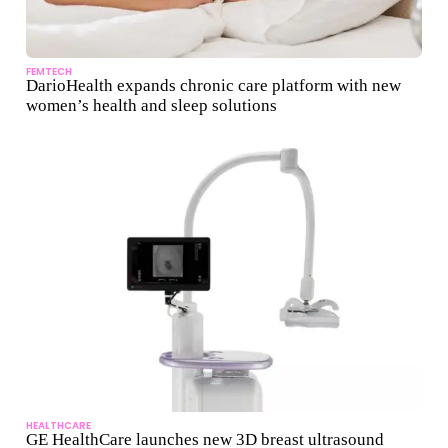
FEMTECH
DarioHealth expands chronic care platform with new
women’s health and sleep solutions
HEALTHCARE
GE HealthCare launches new 3D breast ultrasound