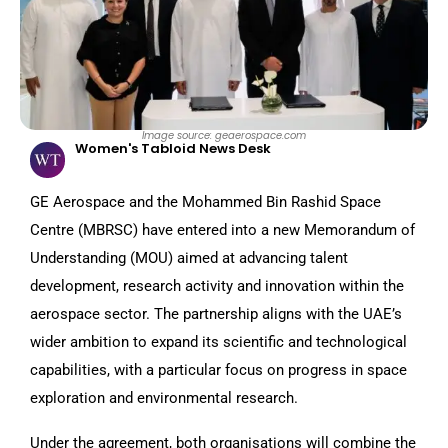
Image source: geaerospace.com
Women's Tabloid News Desk
GE Aerospace and the Mohammed Bin Rashid Space
Centre (MBRSC) have entered into a new Memorandum of
Understanding (MOU) aimed at advancing talent
development, research activity and innovation within the
aerospace sector. The partnership aligns with the UAE’s
wider ambition to expand its scientific and technological
capabilities, with a particular focus on progress in space
exploration and environmental research.
Under the agreement, both organisations will combine the