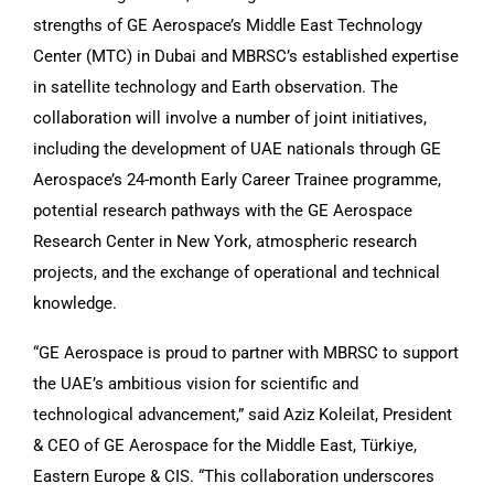
strengths of GE Aerospace’s Middle East Technology
Center (MTC) in Dubai and MBRSC’s established expertise
in satellite technology and Earth observation. The
collaboration will involve a number of joint initiatives,
including the development of UAE nationals through GE
Aerospace’s 24-month Early Career Trainee programme,
potential research pathways with the GE Aerospace
Research Center in New York, atmospheric research
projects, and the exchange of operational and technical
knowledge.
“GE Aerospace is proud to partner with MBRSC to support
the UAE’s ambitious vision for scientific and
technological advancement,” said Aziz Koleilat, President
& CEO of GE Aerospace for the Middle East, Türkiye,
Eastern Europe & CIS. “This collaboration underscores