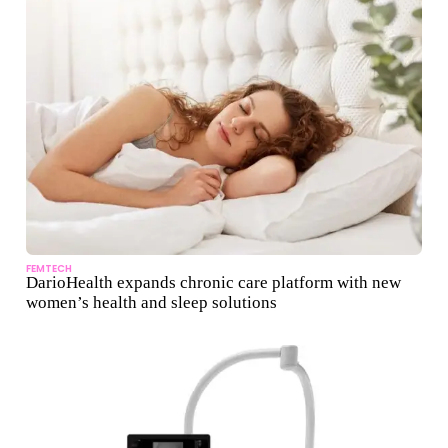
FEMTECH
DarioHealth expands chronic care platform with new
women’s health and sleep solutions