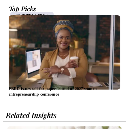
Top Picks
ENTREPRENEURSHIP
EBRD issues call for papers ahead of 2027 women
Late
entrepreneurship conference
Exec
Related Insights