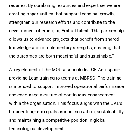
requires. By combining resources and expertise, we are
creating opportunities that support technical growth,
strengthen our research efforts and contribute to the
development of emerging Emirati talent. This partnership
allows us to advance projects that benefit from shared
knowledge and complementary strengths, ensuring that
the outcomes are both meaningful and sustainable.”
A key element of the MOU also includes GE Aerospace
providing Lean training to teams at MBRSC. The training
is intended to support improved operational performance
and encourage a culture of continuous enhancement
within the organisation. This focus aligns with the UAE’s
broader long-term goals around innovation, sustainability
and maintaining a competitive position in global
technological development.