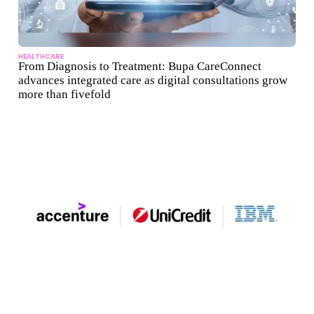
HEALTHCARE
From Diagnosis to Treatment: Bupa CareConnect
advances integrated care as digital consultations grow
more than fivefold