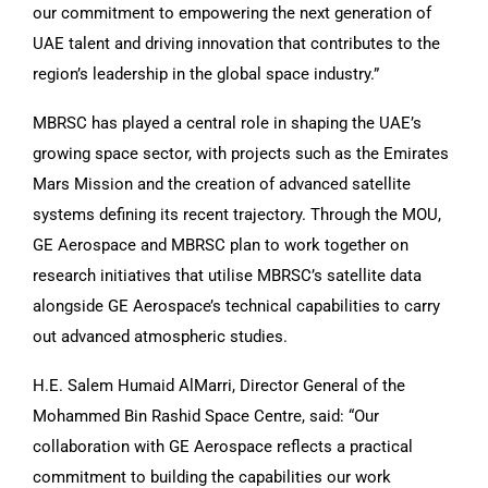
our commitment to empowering the next generation of
UAE talent and driving innovation that contributes to the
region’s leadership in the global space industry.”
MBRSC has played a central role in shaping the UAE’s
growing space sector, with projects such as the Emirates
Mars Mission and the creation of advanced satellite
systems defining its recent trajectory. Through the MOU,
GE Aerospace and MBRSC plan to work together on
research initiatives that utilise MBRSC’s satellite data
alongside GE Aerospace’s technical capabilities to carry
out advanced atmospheric studies.
H.E. Salem Humaid AlMarri, Director General of the
Mohammed Bin Rashid Space Centre, said: “Our
collaboration with GE Aerospace reflects a practical
commitment to building the capabilities our work