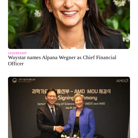
LEADERSHIP
Waystar names Alpana Wegner as Chief Financial
Officer