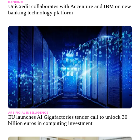
BANKING
UniCredit collaborates with Accenture and IBM on new
banking technology platform
ARTIFICIAL INTELLIGENCE
EU launches AI Gigafactories tender call to unlock 30
billion euros in computing investment