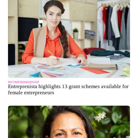
ENTREPRENEURSHIP
Entreprenista highlights 13 grant schemes available for
female entrepreneurs