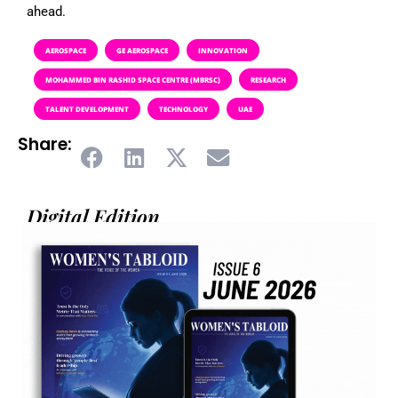
ahead.
AEROSPACE
GE AEROSPACE
INNOVATION
MOHAMMED BIN RASHID SPACE CENTRE (MBRSC)
RESEARCH
TALENT DEVELOPMENT
TECHNOLOGY
UAE
Share:
Digital Edition