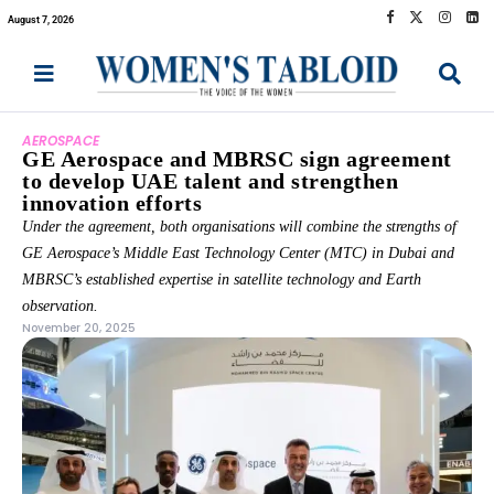
August 7, 2026
AEROSPACE
GE Aerospace and MBRSC sign agreement
to develop UAE talent and strengthen
innovation efforts
Under the agreement, both organisations will combine the strengths of
GE Aerospace’s Middle East Technology Center (MTC) in Dubai and
MBRSC’s established expertise in satellite technology and Earth
observation.
November 20, 2025