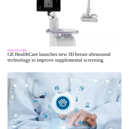
HEALTHCARE
GE HealthCare launches new 3D breast ultrasound
technology to improve supplemental screening