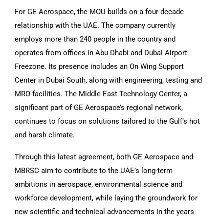
For GE Aerospace, the MOU builds on a four-decade
relationship with the UAE. The company currently
employs more than 240 people in the country and
operates from offices in Abu Dhabi and Dubai Airport
Freezone. Its presence includes an On Wing Support
Center in Dubai South, along with engineering, testing and
MRO facilities. The Middle East Technology Center, a
significant part of GE Aerospace’s regional network,
continues to focus on solutions tailored to the Gulf’s hot
and harsh climate.
Through this latest agreement, both GE Aerospace and
MBRSC aim to contribute to the UAE’s long-term
ambitions in aerospace, environmental science and
workforce development, while laying the groundwork for
new scientific and technical advancements in the years