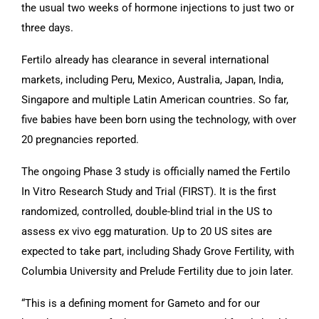
the usual two weeks of hormone injections to just two or
three days.
Fertilo already has clearance in several international
markets, including Peru, Mexico, Australia, Japan, India,
Singapore and multiple Latin American countries. So far,
five babies have been born using the technology, with over
20 pregnancies reported.
The ongoing Phase 3 study is officially named the Fertilo
In Vitro Research Study and Trial (FIRST). It is the first
randomized, controlled, double-blind trial in the US to
assess ex vivo egg maturation. Up to 20 US sites are
expected to take part, including Shady Grove Fertility, with
Columbia University and Prelude Fertility due to join later.
“This is a defining moment for Gameto and for our