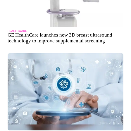
HEALTHCARE
GE HealthCare launches new 3D breast ultrasound
technology to improve supplemental screening