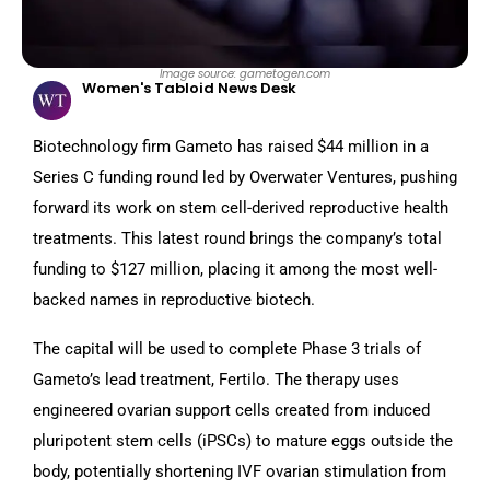
Image source: gametogen.com
Women's Tabloid News Desk
Biotechnology firm Gameto has raised $44 million in a
Series C funding round led by Overwater Ventures, pushing
forward its work on stem cell-derived reproductive health
treatments. This latest round brings the company’s total
funding to $127 million, placing it among the most well-
backed names in reproductive biotech.
The capital will be used to complete Phase 3 trials of
Gameto’s lead treatment, Fertilo. The therapy uses
engineered ovarian support cells created from induced
pluripotent stem cells (iPSCs) to mature eggs outside the
body, potentially shortening IVF ovarian stimulation from