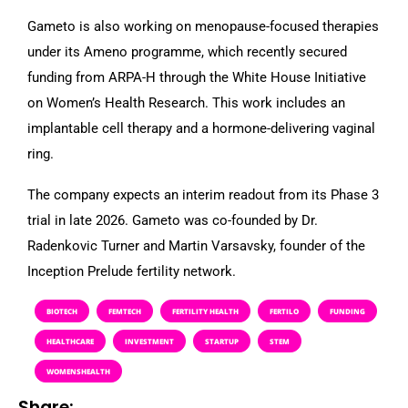
Gameto is also working on menopause-focused therapies
under its Ameno programme, which recently secured
funding from ARPA-H through the White House Initiative
on Women’s Health Research. This work includes an
implantable cell therapy and a hormone-delivering vaginal
ring.
The company expects an interim readout from its Phase 3
trial in late 2026. Gameto was co-founded by Dr.
Radenkovic Turner and Martin Varsavsky, founder of the
Inception Prelude fertility network.
BIOTECH
FEMTECH
FERTILITY HEALTH
FERTILO
FUNDING
HEALTHCARE
INVESTMENT
STARTUP
STEM
WOMENSHEALTH
Share: