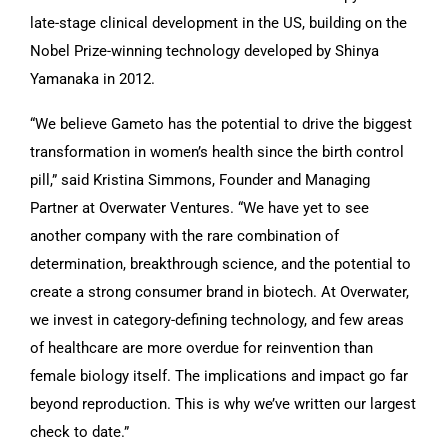
late-stage clinical development in the US, building on the
Nobel Prize-winning technology developed by Shinya
Yamanaka in 2012.
“We believe Gameto has the potential to drive the biggest
transformation in women’s health since the birth control
pill,” said Kristina Simmons, Founder and Managing
Partner at Overwater Ventures. “We have yet to see
another company with the rare combination of
determination, breakthrough science, and the potential to
create a strong consumer brand in biotech. At Overwater,
we invest in category-defining technology, and few areas
of healthcare are more overdue for reinvention than
female biology itself. The implications and impact go far
beyond reproduction. This is why we’ve written our largest
check to date.”