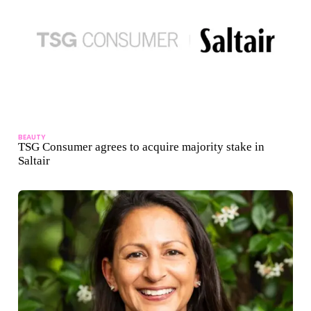
BEAUTY
TSG Consumer agrees to acquire majority stake in
Saltair