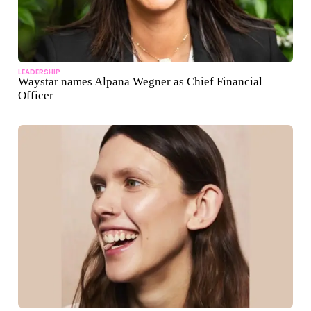
LEADERSHIP
Waystar names Alpana Wegner as Chief Financial
Officer