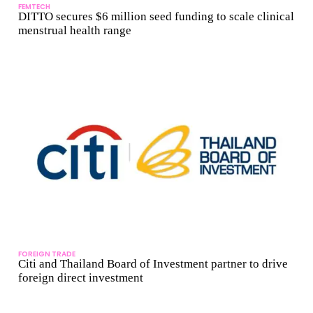
FEMTECH
DITTO secures $6 million seed funding to scale clinical
menstrual health range
FOREIGN TRADE
Citi and Thailand Board of Investment partner to drive
foreign direct investment