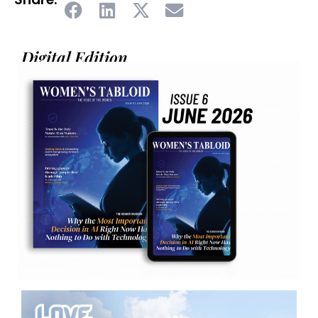
Digital Edition