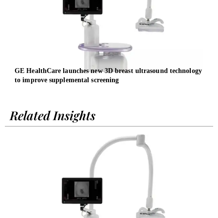
GE HealthCare launches new 3D breast ultrasound technology
Late
to improve supplemental screening
Exec
Related Insights