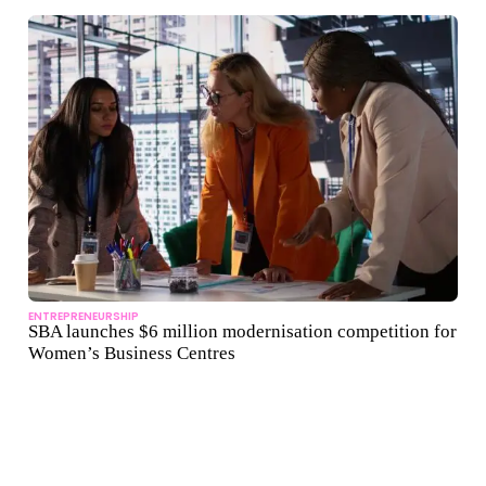
ENTREPRENEURSHIP
SBA launches $6 million modernisation competition for
Women’s Business Centres