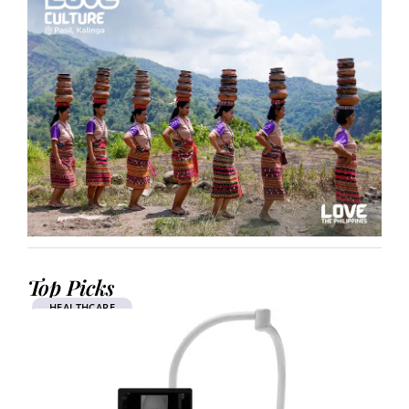
Top Picks
HEALTHCARE