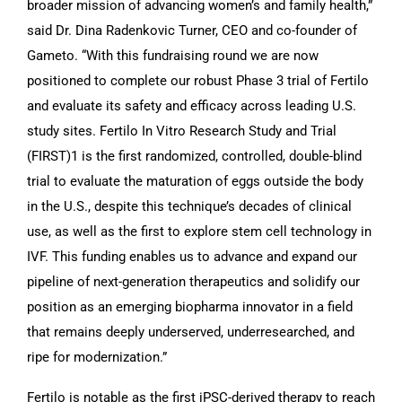
broader mission of advancing women’s and family health,”
said Dr. Dina Radenkovic Turner, CEO and co-founder of
Gameto. “With this fundraising round we are now
positioned to complete our robust Phase 3 trial of Fertilo
and evaluate its safety and efficacy across leading U.S.
study sites. Fertilo In Vitro Research Study and Trial
(FIRST)1 is the first randomized, controlled, double-blind
trial to evaluate the maturation of eggs outside the body
in the U.S., despite this technique’s decades of clinical
use, as well as the first to explore stem cell technology in
IVF. This funding enables us to advance and expand our
pipeline of next-generation therapeutics and solidify our
position as an emerging biopharma innovator in a field
that remains deeply underserved, underresearched, and
ripe for modernization.”
Fertilo is notable as the first iPSC-derived therapy to reach