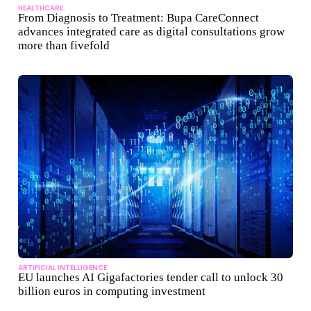
HEALTHCARE
From Diagnosis to Treatment: Bupa CareConnect
advances integrated care as digital consultations grow
more than fivefold
ARTIFICIAL INTELLIGENCE
EU launches AI Gigafactories tender call to unlock 30
billion euros in computing investment