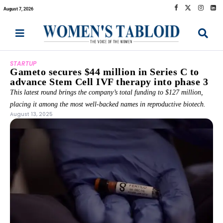
August 7, 2026
STARTUP
Gameto secures $44 million in Series C to
advance Stem Cell IVF therapy into phase 3
This latest round brings the company’s total funding to $127 million,
placing it among the most well-backed names in reproductive biotech.
August 13, 2025